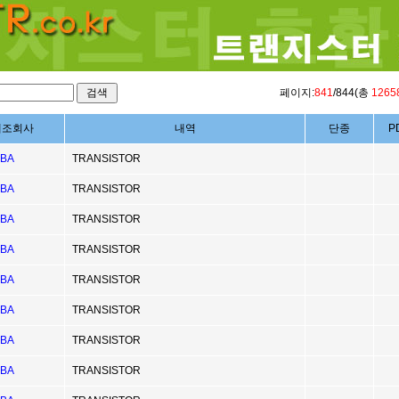
페이지:
841
/844(총
1265
제조회사
내역
단종
P
IBA
TRANSISTOR
IBA
TRANSISTOR
IBA
TRANSISTOR
IBA
TRANSISTOR
IBA
TRANSISTOR
IBA
TRANSISTOR
IBA
TRANSISTOR
IBA
TRANSISTOR