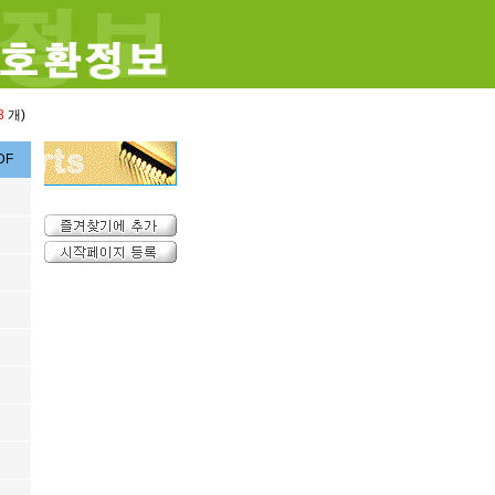
8
개)
DF