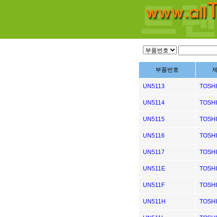
부품번호
UN5113
TOSH
UN5114
TOSH
UN5115
TOSH
UN5116
TOSH
UN5117
TOSH
UN511E
TOSH
UN511F
TOSH
UN511H
TOSH