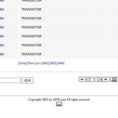
IBA
TRANSISTOR
IBA
TRANSISTOR
IBA
TRANSISTOR
IBA
TRANSISTOR
IBA
TRANSISTOR
IBA
TRANSISTOR
IBA
TRANSISTOR
[First]
[Prev]
[842]
[843]
[844]
[
841
]
Copyright 2005 by allTR.com All rights reserved