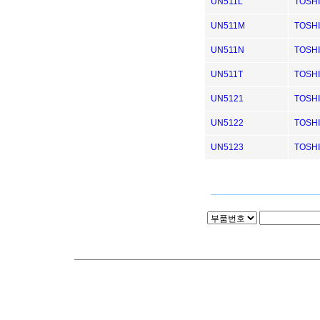
UN511L
TOSH
UN511M
TOSH
UN511N
TOSH
UN511T
TOSH
UN5121
TOSH
UN5122
TOSH
UN5123
TOSH